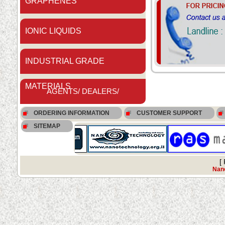
GRAPHENES
IONIC LIQUIDS
INDUSTRIAL GRADE
MATERIALS
AGENTS/ DEALERS/
ORDERING INFORMATION
CUSTOMER SUPPORT
DISTRIBUTORS
SITEMAP
[
Nano