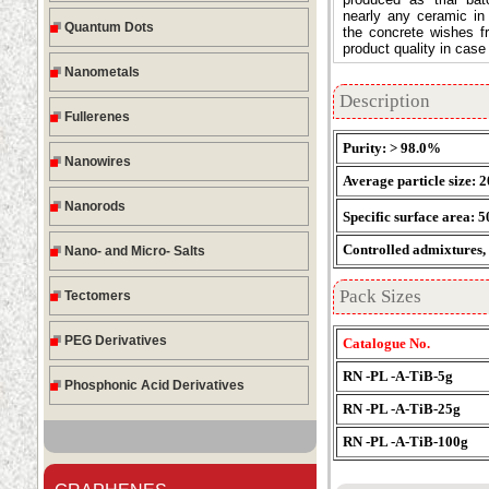
nearly any ceramic in
Quantum Dots
the concrete wishes 
product quality in case
Nanometals
Description
Fullerenes
Purity: > 98.0%
Nanowires
Average particle size: 
Nanorods
Specific surface area: 
Controlled admixtures, %
Nano- and Micro- Salts
Pack Sizes
Tectomers
PEG Derivatives
Catalogue No.
RN -PL -A-TiB-5g
Phosphonic Acid Derivatives
RN -PL -A-TiB-25g
RN -PL -A-TiB-100g