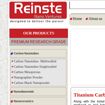
Home
About us
designed to deliver the purest
OUR PRODUCTS
PREMIUM RESEARCH GRADE
Carbon Nanotubes
Carbon Nanotubes- Multiwalled
Carbon Nanotubes-Singlewalled
Carbon Mesoporous
Nanographite Powder
Carbon Black Nanopowder
Nanodiamonds
Titanium Car
Nanoceramics
Along with the list
produced as trial ba